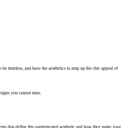
 be timeless, and have the aesthetics to amp up the chic appeal of
designs you cannot miss.
ments that define this sophisticated aesthetic and how they make your