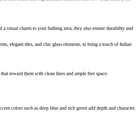
 a visual charm to your bathing area, they also ensure durability and
 elegant tiles, and chic glass elements, to bring a touch of Italian
that reward them with clean lines and ample free space.
accent colors such as deep blue and rich green add depth and character.