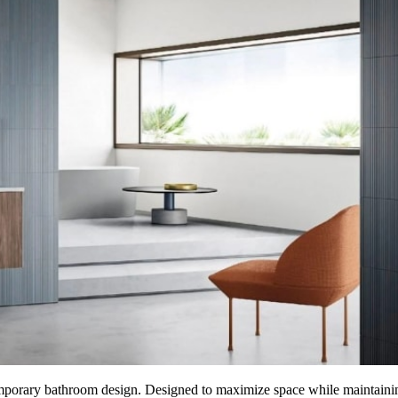
emporary bathroom design. Designed to maximize space while maintaining a