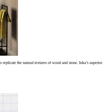
 replicate the natural textures of wood and stone. Inka’s superior