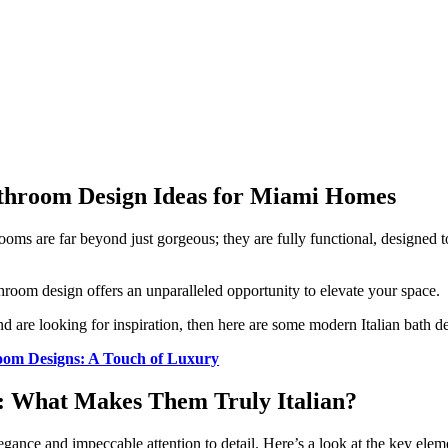
athroom Design Ideas for Miami Homes
oms are far beyond just gorgeous; they are fully functional, designed to
throom design offers an unparalleled opportunity to elevate your space.
nd are looking for inspiration, then here are some modern Italian bath 
room Designs: A Touch of Luxury
s: What Makes Them Truly Italian?
legance and impeccable attention to detail. Here’s a look at the key ele