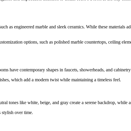
such as engineered marble and sleek ceramics. While these materials add
zation options, such as polished marble countertops, ceiling elements,
hrooms have contemporary shapes in faucets, showerheads, and cabinetry 
nishes, which add a modern twist while maintaining a timeless feel.
utral tones like white, beige, and gray create a serene backdrop, while 
 stylish over time.