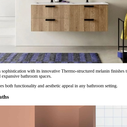
sophistication with its innovative Thermo-structured melanin finishes to
nd expansive bathroom spaces.
ces both functionality and aesthetic appeal in any bathroom setting.
Baths