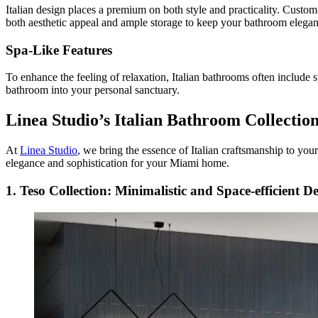
Italian design places a premium on both style and practicality. Custom 
both aesthetic appeal and ample storage to keep your bathroom elegan
Spa-Like Features
To enhance the feeling of relaxation, Italian bathrooms often include s
bathroom into your personal sanctuary.
Linea Studio’s Italian Bathroom Collectio
At
Linea Studio
, we bring the essence of Italian craftsmanship to you
elegance and sophistication for your Miami home.
1. Teso Collection: Minimalistic and Space-efficient D