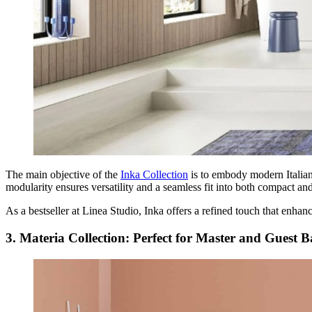
The main objective of the
Inka Collection
is to embody modern Italian 
modularity ensures versatility and a seamless fit into both compact a
As a bestseller at Linea Studio, Inka offers a refined touch that enhan
3. Materia Collection: Perfect for Master and Guest 