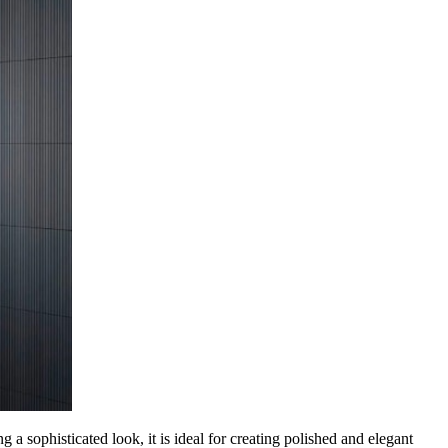
 sophisticated look, it is ideal for creating polished and elegant