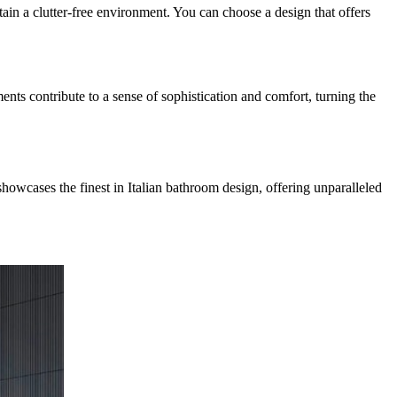
tain a clutter-free environment. You can choose a design that offers
ents contribute to a sense of sophistication and comfort, turning the
showcases the finest in Italian bathroom design, offering unparalleled