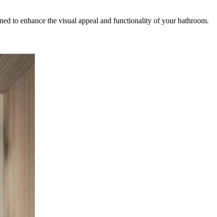
igned to enhance the visual appeal and functionality of your bathroom.