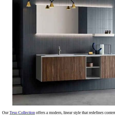
Our
Teso Collection
offers a modern, linear style that redefines cont