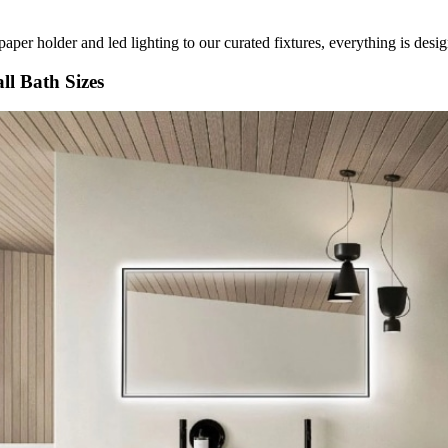
paper holder and led lighting to our curated fixtures, everything is des
ll Bath Sizes