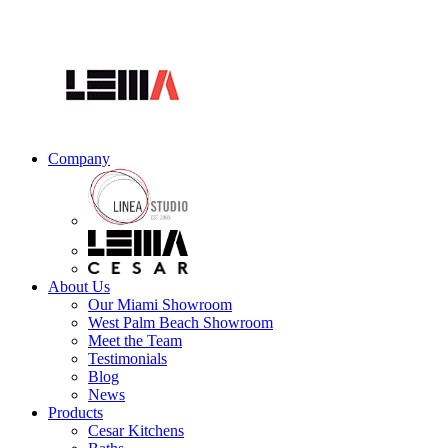
Company
About Us
Our Miami Showroom
West Palm Beach Showroom
Meet the Team
Testimonials
Blog
News
Products
Cesar Kitchens