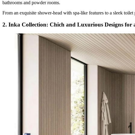
bathrooms and powder rooms.
From an exquisite shower-head with spa-like features to a sleek toilet 
2. Inka Collection: Chich and Luxurious Designs for a