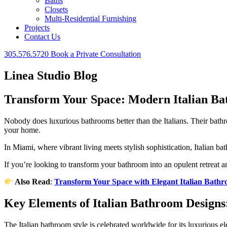
Baths
Closets
Multi-Residential Furnishing
Projects
Contact Us
305.576.5720
Book a Private Consultation
Linea Studio Blog
Transform Your Space: Modern Italian B
Nobody does luxurious bathrooms better than the Italians. Their bathro
your home.
In Miami, where vibrant living meets stylish sophistication, Italian ba
If you’re looking to transform your bathroom into an opulent retreat a
Also Read
:
Transform Your Space with Elegant Italian Bath
Key Elements of Italian Bathroom Design
The Italian bathroom style is celebrated worldwide for its luxurious e