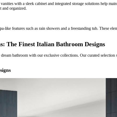
vanities with a sleek cabinet and integrated storage solutions help main
t and organized.
pa-like features such as rain showers and a freestanding tub. These elem
ns: The Finest Italian Bathroom Designs
r dream bathroom with our exclusive collections. Our curated selection 
esigns