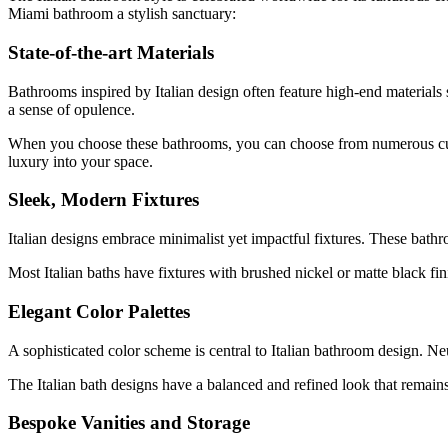
Miami bathroom a stylish sanctuary:
State-of-the-art Materials
Bathrooms inspired by Italian design often feature high-end materials 
a sense of opulence.
When you choose these bathrooms, you can choose from numerous customi
luxury into your space.
Sleek, Modern Fixtures
Italian designs embrace minimalist yet impactful fixtures. These bat
Most Italian baths have fixtures with brushed nickel or matte black fi
Elegant Color Palettes
A sophisticated color scheme is central to Italian bathroom design. Ne
The Italian bath designs have a balanced and refined look that remains
Bespoke Vanities and Storage