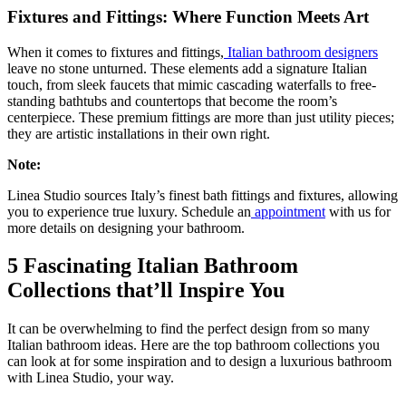
Fixtures and Fittings: Where Function Meets Art
When it comes to fixtures and fittings,
Italian bathroom designers
leave no stone unturned. These elements add a signature Italian
touch, from sleek faucets that mimic cascading waterfalls to free-
standing bathtubs and countertops that become the room’s
centerpiece. These premium fittings are more than just utility pieces;
they are artistic installations in their own right.
Note:
Linea Studio sources Italy’s finest bath fittings and fixtures, allowing
you to experience true luxury. Schedule an
appointment
with us for
more details on designing your bathroom.
5 Fascinating Italian Bathroom
Collections that’ll Inspire You
It can be overwhelming to find the perfect design from so many
Italian bathroom ideas. Here are the top bathroom collections you
can look at for some inspiration and to design a luxurious bathroom
with Linea Studio, your way.