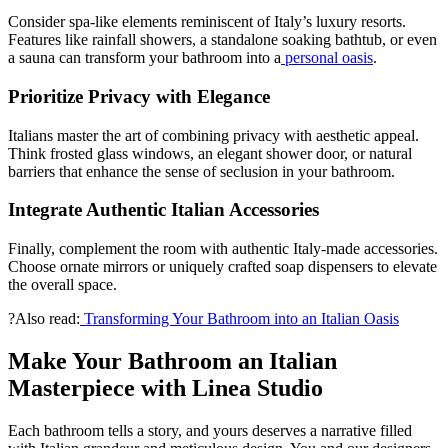
Consider spa-like elements reminiscent of Italy’s luxury resorts.
Features like rainfall showers, a standalone soaking bathtub, or even
a sauna can transform your bathroom into a
personal oasis
.
Prioritize Privacy with Elegance
Italians master the art of combining privacy with aesthetic appeal.
Think frosted glass windows, an elegant shower door, or natural
barriers that enhance the sense of seclusion in your bathroom.
Integrate Authentic Italian Accessories
Finally, complement the room with authentic Italy-made accessories.
Choose ornate mirrors or uniquely crafted soap dispensers to elevate
the overall space.
?Also read:
Transforming Your Bathroom into an Italian Oasis
Make Your Bathroom an Italian
Masterpiece with Linea Studio
Each bathroom tells a story, and yours deserves a narrative filled