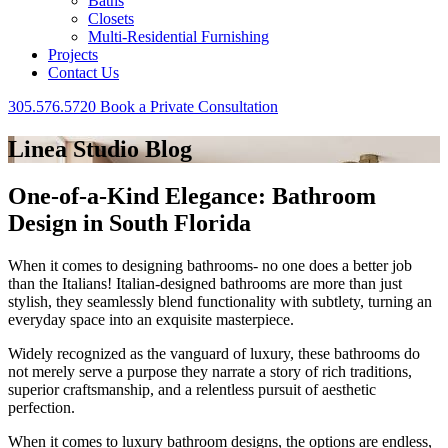
Baths
Closets
Multi-Residential Furnishing
Projects
Contact Us
305.576.5720
Book a Private Consultation
Linea Studio Blog
One-of-a-Kind Elegance: Bathroom
Design in South Florida
When it comes to designing bathrooms- no one does a better job
than the Italians! Italian-designed bathrooms are more than just
stylish, they seamlessly blend functionality with subtlety, turning an
everyday space into an exquisite masterpiece.
Widely recognized as the vanguard of luxury, these bathrooms do
not merely serve a purpose they narrate a story of rich traditions,
superior craftsmanship, and a relentless pursuit of aesthetic
perfection.
When it comes to luxury bathroom designs, the options are endless,