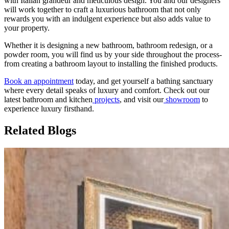
with Italian grandeur and meticulous design. You and our designers
will work together to craft a luxurious bathroom that not only
rewards you with an indulgent experience but also adds value to
your property.
Whether it is designing a new bathroom, bathroom redesign, or a
powder room, you will find us by your side throughout the process-
from creating a bathroom layout to installing the finished products.
Book an appointment
today, and get yourself a bathing sanctuary
where every detail speaks of luxury and comfort. Check out our
latest bathroom and kitchen
projects
, and visit our
showroom
to
experience luxury firsthand.
Related Blogs