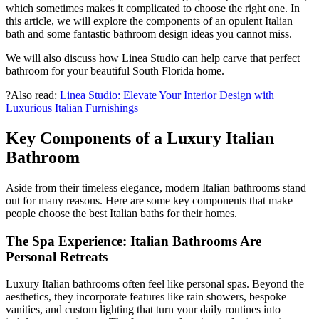
which sometimes makes it complicated to choose the right one. In
this article, we will explore the components of an opulent Italian
bath and some fantastic bathroom design ideas you cannot miss.
We will also discuss how Linea Studio can help carve that perfect
bathroom for your beautiful South Florida home.
?Also read:
Linea Studio: Elevate Your Interior Design with
Luxurious Italian Furnishings
Key Components of a Luxury Italian
Bathroom
Aside from their timeless elegance, modern Italian bathrooms stand
out for many reasons. Here are some key components that make
people choose the best Italian baths for their homes.
The Spa Experience: Italian Bathrooms Are
Personal Retreats
Luxury Italian bathrooms often feel like personal spas. Beyond the
aesthetics, they incorporate features like rain showers, bespoke
vanities, and custom lighting that turn your daily routines into