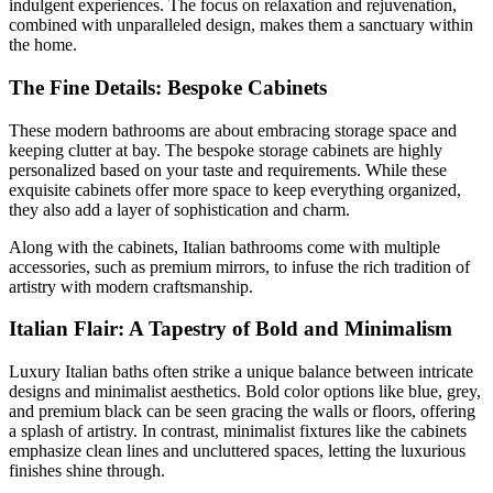
indulgent experiences. The focus on relaxation and rejuvenation,
combined with unparalleled design, makes them a sanctuary within
the home.
The Fine Details: Bespoke Cabinets
These modern bathrooms are about embracing storage space and
keeping clutter at bay. The bespoke storage cabinets are highly
personalized based on your taste and requirements. While these
exquisite cabinets offer more space to keep everything organized,
they also add a layer of sophistication and charm.
Along with the cabinets, Italian bathrooms come with multiple
accessories, such as premium mirrors, to infuse the rich tradition of
artistry with modern craftsmanship.
Italian Flair: A Tapestry of Bold and Minimalism
Luxury Italian baths often strike a unique balance between intricate
designs and minimalist aesthetics. Bold color options like blue, grey,
and premium black can be seen gracing the walls or floors, offering
a splash of artistry. In contrast, minimalist fixtures like the cabinets
emphasize clean lines and uncluttered spaces, letting the luxurious
finishes shine through.