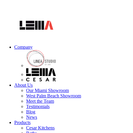
Company
About Us
Our Miami Showroom
West Palm Beach Showroom
Meet the Team
Testimonials
Blog
News
Products
Cesar Kitchens