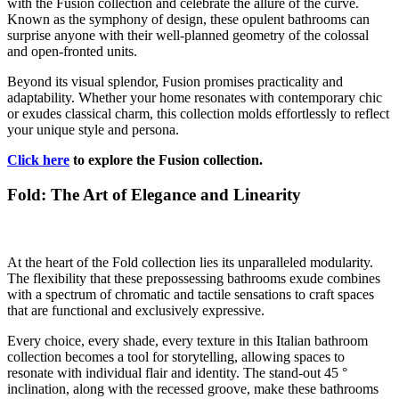
with the Fusion collection and celebrate the allure of the curve.
Known as the symphony of design, these opulent bathrooms can
surprise anyone with their well-planned geometry of the colossal
and open-fronted units.
Beyond its visual splendor, Fusion promises practicality and
adaptability. Whether your home resonates with contemporary chic
or exudes classical charm, this collection molds effortlessly to reflect
your unique style and persona.
Click here
to explore the Fusion collection.
Fold: The Art of Elegance and Linearity
At the heart of the Fold collection lies its unparalleled modularity.
The flexibility that these prepossessing bathrooms exude combines
with a spectrum of chromatic and tactile sensations to craft spaces
that are functional and exclusively expressive.
Every choice, every shade, every texture in this Italian bathroom
collection becomes a tool for storytelling, allowing spaces to
resonate with individual flair and identity. The stand-out 45 °
inclination, along with the recessed groove, make these bathrooms