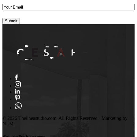
Your
Email
(Required)
© 2026 Thelineastudio.com. All Rights Reserved - Marketing by
NLM.
West Palm Beach Showroom