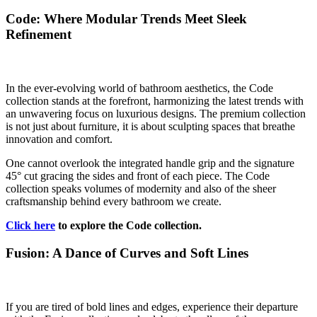
Code: Where Modular Trends Meet Sleek
Refinement
In the ever-evolving world of bathroom aesthetics, the Code
collection stands at the forefront, harmonizing the latest trends with
an unwavering focus on luxurious designs. The premium collection
is not just about furniture, it is about sculpting spaces that breathe
innovation and comfort.
One cannot overlook the integrated handle grip and the signature
45° cut gracing the sides and front of each piece. The Code
collection speaks volumes of modernity and also of the sheer
craftsmanship behind every bathroom we create.
Click here
to explore the Code collection.
Fusion: A Dance of Curves and Soft Lines
If you are tired of bold lines and edges, experience their departure