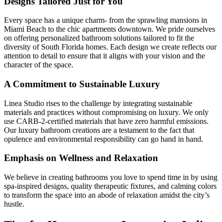
Designs Tailored Just for You
Every space has a unique charm- from the sprawling mansions in
Miami Beach to the chic apartments downtown. We pride ourselves
on offering personalized bathroom solutions tailored to fit the
diversity of South Florida homes. Each design we create reflects our
attention to detail to ensure that it aligns with your vision and the
character of the space.
A Commitment to Sustainable Luxury
Linea Studio rises to the challenge by integrating sustainable
materials and practices without compromising on luxury. We only
use CARB-2-certified materials that have zero harmful emissions.
Our luxury bathroom creations are a testament to the fact that
opulence and environmental responsibility can go hand in hand.
Emphasis on Wellness and Relaxation
We believe in creating bathrooms you love to spend time in by using
spa-inspired designs, quality therapeutic fixtures, and calming colors
to transform the space into an abode of relaxation amidst the city’s
hustle.