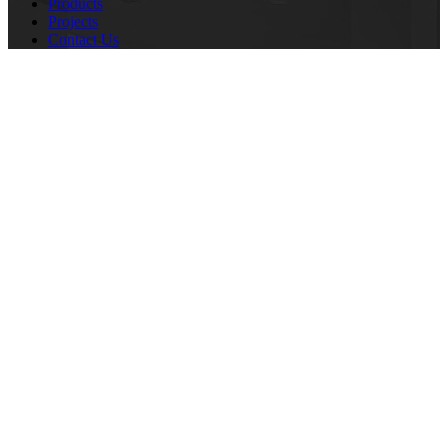
Products
Projects
Contact Us