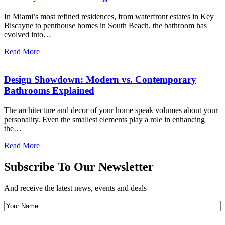
In Miami’s most refined residences, from waterfront estates in Key
Biscayne to penthouse homes in South Beach, the bathroom has
evolved into…
Read More
Design Showdown: Modern vs. Contemporary
Bathrooms Explained
The architecture and decor of your home speak volumes about your
personality. Even the smallest elements play a role in enhancing
the…
Read More
Subscribe To Our Newsletter
And receive the latest news, events and deals
Your
Name
(Required)