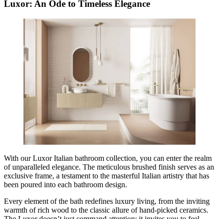
Luxor: An Ode to Timeless Elegance
With our Luxor Italian bathroom collection, you can enter the realm
of unparalleled elegance. The meticulous brushed finish serves as an
exclusive frame, a testament to the masterful Italian artistry that has
been poured into each bathroom design.
Every element of the bath redefines luxury living, from the inviting
warmth of rich wood to the classic allure of hand-picked ceramics.
The Luxor doesn’t just command attention; it invites you to feel,