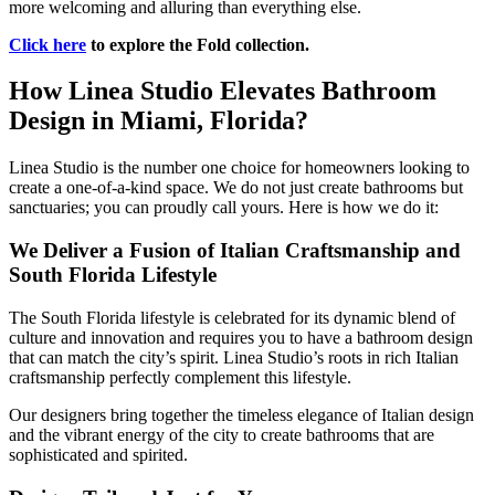
more welcoming and alluring than everything else.
Click here
to explore the Fold collection.
How Linea Studio Elevates Bathroom
Design in Miami, Florida?
Linea Studio is the number one choice for homeowners looking to
create a one-of-a-kind space. We do not just create bathrooms but
sanctuaries; you can proudly call yours. Here is how we do it:
We Deliver a Fusion of Italian Craftsmanship and
South Florida Lifestyle
The South Florida lifestyle is celebrated for its dynamic blend of
culture and innovation and requires you to have a bathroom design
that can match the city’s spirit. Linea Studio’s roots in rich Italian
craftsmanship perfectly complement this lifestyle.
Our designers bring together the timeless elegance of Italian design
and the vibrant energy of the city to create bathrooms that are
sophisticated and spirited.