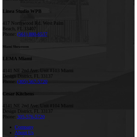
Linea Studio WPB
417 Northwood Rd. West Palm
Beach, FL 33407
Phone:
(561) 880-6537
Miami Showroom
LEMA Miami
4141 NE 2nd Ave. Unit #103 Miami
Design District, FL 33137
Phone:
(305) 567-5720
Cesar Kitchens
4141 NE 2nd Ave. Unit #104 Miami
Design District, FL 33137
Phone:
305-576-5720
Company
About Us