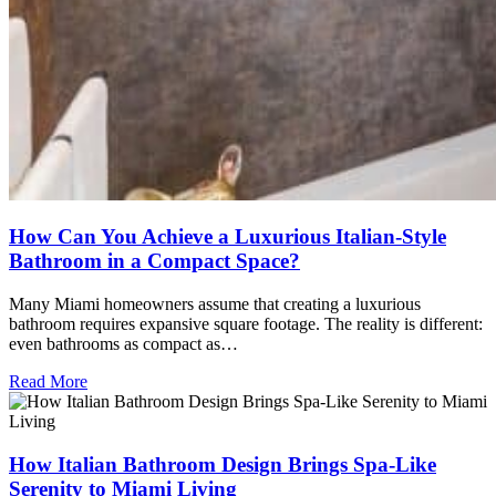
How Can You Achieve a Luxurious Italian-Style
Bathroom in a Compact Space?
Many Miami homeowners assume that creating a luxurious
bathroom requires expansive square footage. The reality is different:
even bathrooms as compact as…
Read More
How Italian Bathroom Design Brings Spa-Like
Serenity to Miami Living