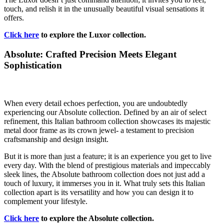
touch, and relish it in the unusually beautiful visual sensations it
offers.
Click here
to explore the Luxor collection.
Absolute: Crafted Precision Meets Elegant
Sophistication
When every detail echoes perfection, you are undoubtedly
experiencing our Absolute collection. Defined by an air of select
refinement, this Italian bathroom collection showcases its majestic
metal door frame as its crown jewel- a testament to precision
craftsmanship and design insight.
But it is more than just a feature; it is an experience you get to live
every day. With the blend of prestigious materials and impeccably
sleek lines, the Absolute bathroom collection does not just add a
touch of luxury, it immerses you in it. What truly sets this Italian
collection apart is its versatility and how you can design it to
complement your lifestyle.
Click here
to explore the Absolute collection.