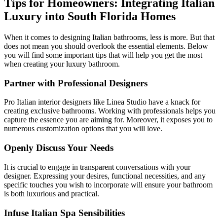
Tips for Homeowners: Integrating Italian
Luxury into South Florida Homes
When it comes to designing Italian bathrooms, less is more. But that
does not mean you should overlook the essential elements. Below
you will find some important tips that will help you get the most
when creating your luxury bathroom.
Partner with Professional Designers
Pro Italian interior designers like Linea Studio have a knack for
creating exclusive bathrooms. Working with professionals helps you
capture the essence you are aiming for. Moreover, it exposes you to
numerous customization options that you will love.
Openly Discuss Your Needs
It is crucial to engage in transparent conversations with your
designer. Expressing your desires, functional necessities, and any
specific touches you wish to incorporate will ensure your bathroom
is both luxurious and practical.
Infuse Italian Spa Sensibilities