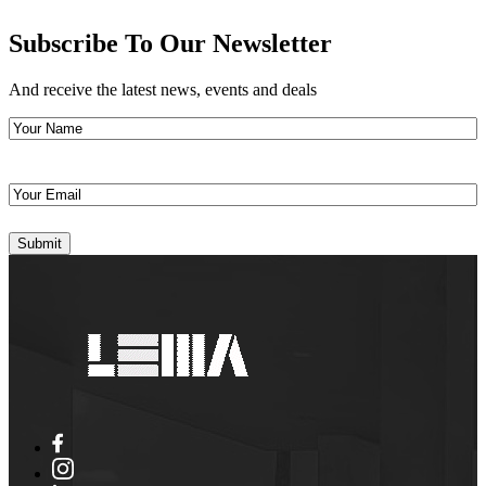
Subscribe To Our Newsletter
And receive the latest news, events and deals
Your
Name
(Required)
Your
Email
(Required)