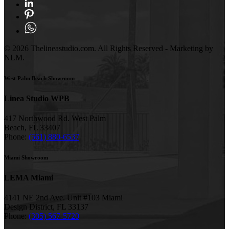
© 2026 Thelineastudio.com. All Rights Reserved - Marketing by
NLM.
West Palm Beach Showroom
Linea Studio WPB
417 Northwood Rd. West Palm
Beach, FL 33407
Phone:
(561) 880-6537
Miami Showroom
LEMA Miami
4141 NE 2nd Ave. Unit #103 Miami
Design District, FL 33137
Phone:
(305) 567-5720