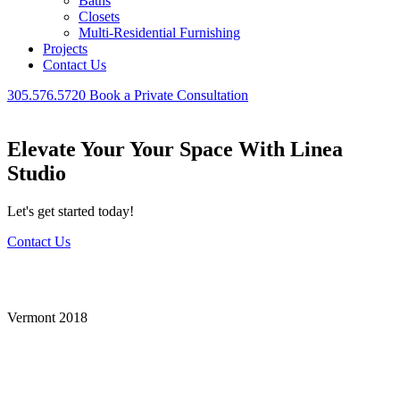
Baths
Closets
Multi-Residential Furnishing
Projects
Contact Us
305.576.5720
Book a Private Consultation
Elevate Your Your Space With Linea
Studio
Let's get started today!
Contact Us
Vermont
Vermont 2018