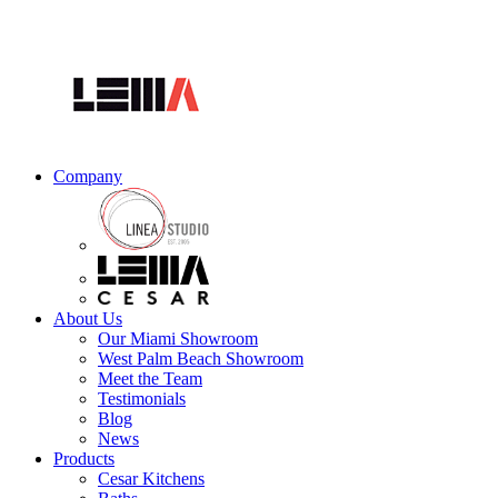
Company
About Us
Our Miami Showroom
West Palm Beach Showroom
Meet the Team
Testimonials
Blog
News
Products
Cesar Kitchens