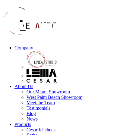
Company
About Us
Our Miami Showroom
West Palm Beach Showroom
Meet the Team
Testimonials
Blog
News
Products
Cesar Kitchens