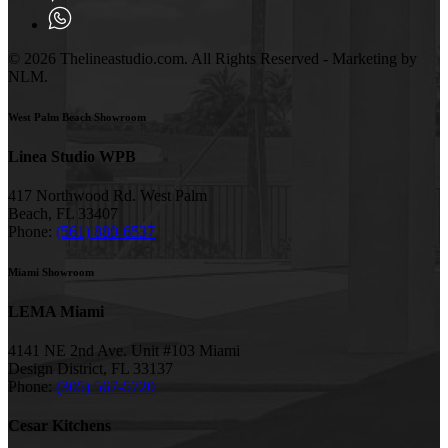
© 2026 Thelineastudio.com. All Rights Reserved - Marketing by
NLM.
West Palm Beach Showroom
Linea Studio WPB
417 Northwood Rd. West Palm
Beach, FL 33407
Phone:
(561) 880-6537
Miami Showroom
LEMA Miami
4141 NE 2nd Ave. Unit #103 Miami
Design District, FL 33137
Phone:
(305) 567-5720
Cesar Kitchens