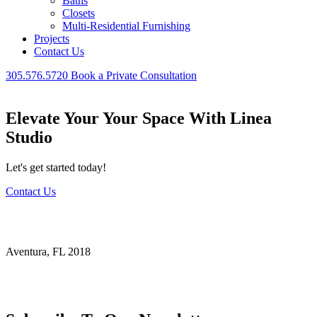
Baths
Closets
Multi-Residential Furnishing
Projects
Contact Us
305.576.5720
Book a Private Consultation
Elevate Your Your Space With Linea
Studio
Let's get started today!
Contact Us
Ambassador Ct Aventura
Aventura, FL 2018