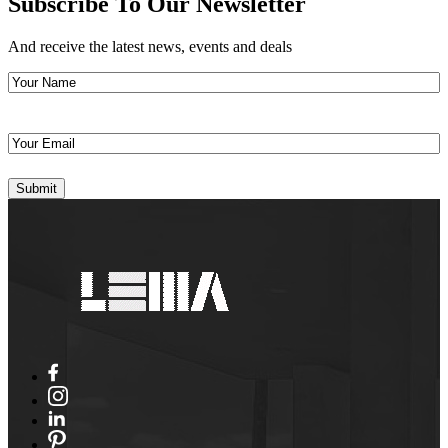
Subscribe To Our Newsletter
And receive the latest news, events and deals
Your
Name
(Required)
Your
Email
(Required)