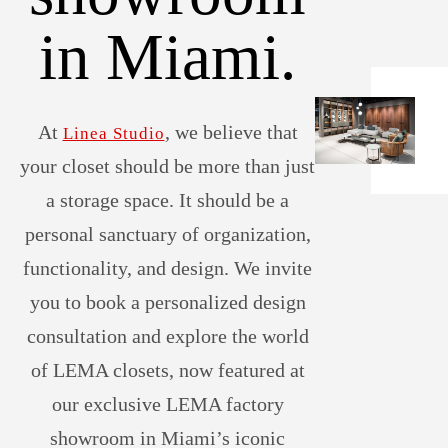
in Miami.
At
, we believe that
Linea Studio
your closet should be more than just
a storage space. It should be a
personal sanctuary of organization,
functionality, and design. We invite
you to book a personalized design
consultation and explore the world
of LEMA closets, now featured at
our exclusive LEMA factory
showroom in Miami’s iconic