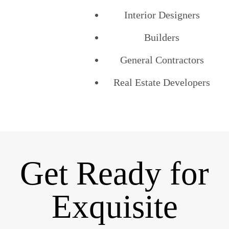
Interior Designers
Builders
General Contractors
Real Estate Developers
Get Ready for
Exquisite