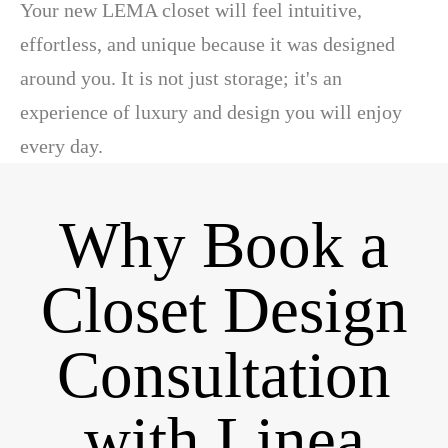
Your new LEMA closet will feel intuitive,
effortless, and unique because it was designed
around you. It is not just storage; it's an
experience of luxury and design you will enjoy
every day.
Why Book a
Closet Design
Consultation
with Linea