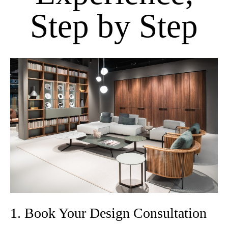
Step by Step
1. Book Your Design Consultation