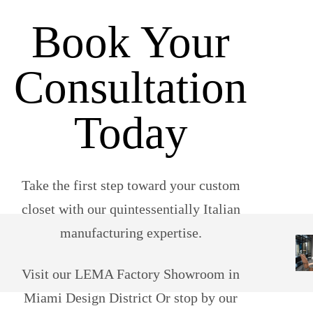
Book Your
Consultation
Today
Take the first step toward your custom
closet with our quintessentially Italian
manufacturing expertise.
Visit our LEMA Factory Showroom in
Miami Design District Or stop by our