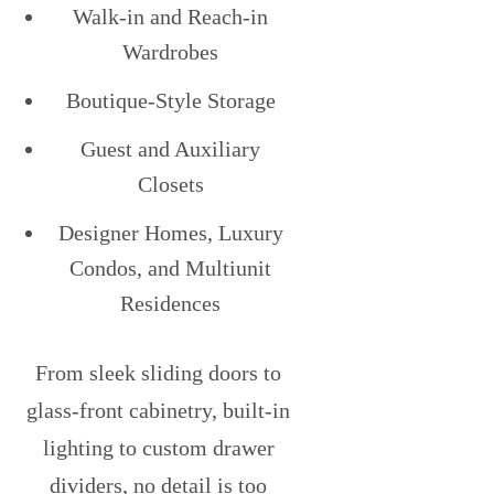
Walk-in and Reach-in
Wardrobes
Boutique-Style Storage
Guest and Auxiliary
Closets
Designer Homes, Luxury
Condos, and Multiunit
Residences
From sleek sliding doors to
glass-front cabinetry, built-in
lighting to custom drawer
dividers, no detail is too