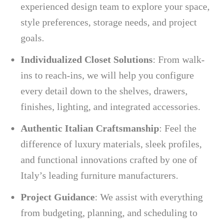
experienced design team to explore your space,
style preferences, storage needs, and project
goals.
Individualized Closet Solutions
: From walk-
ins to reach-ins, we will help you configure
every detail down to the shelves, drawers,
finishes, lighting, and integrated accessories.
Authentic Italian Craftsmanship
: Feel the
difference of luxury materials, sleek profiles,
and functional innovations crafted by one of
Italy’s leading furniture manufacturers.
Project Guidance
: We assist with everything
from budgeting, planning, and scheduling to