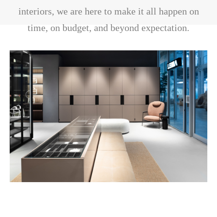
interiors, we are here to make it all happen on
time, on budget, and beyond expectation.