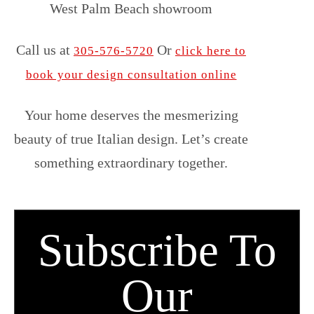
West Palm Beach showroom
Call us at
Or
305-576-5720
click here to
book your design consultation online
Your home deserves the mesmerizing
beauty of true Italian design. Let’s create
something extraordinary together.
Subscribe To
Our