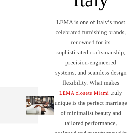
LEMA is one of Italy’s most
celebrated furnishing brands,
renowned for its
sophisticated craftsmanship,
precision-engineered
systems, and seamless design
flexibility. What makes
truly
LEMA closets Miami
unique is the perfect marriage
of minimalist beauty and
tailored performance,