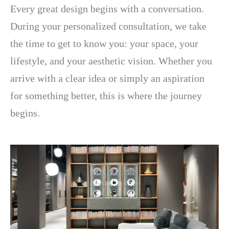
Every great design begins with a conversation.
During your personalized consultation, we take
the time to get to know you: your space, your
lifestyle, and your aesthetic vision. Whether you
arrive with a clear idea or simply an aspiration
for something better, this is where the journey
begins.