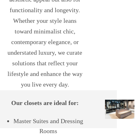
functionality and longevity.
Whether your style leans
toward minimalist chic,
contemporary elegance, or
understated luxury, we curate
solutions that reflect your
lifestyle and enhance the way
you live every day.
Our closets are ideal for:
Master Suites and Dressing
Rooms