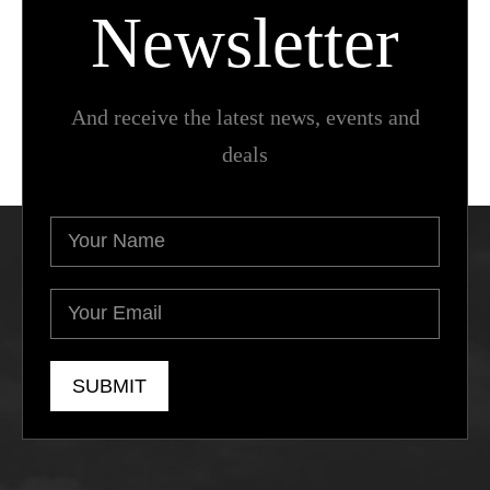
Newsletter
And receive the latest news, events and
deals
Your
Name
(Required)
Your
Email
(Required)