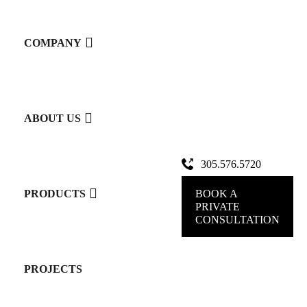
LEMA
COMPANY
CLOSETS
ABOUT US
Book Your Personalized Design Consultation
305.576.5720
Experience
BOOK A
PRODUCTS
PRIVATE
CONSULTATION
the
PROJECTS
elegance