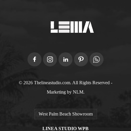
© 2026 Thelineastudio.com. All Rights Reserved -
Marketing by NLM.
West Palm Beach Showroom
LINEA STUDIO WPB