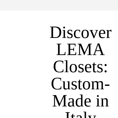
Discover
LEMA
Closets:
Custom-
Made in
Italy