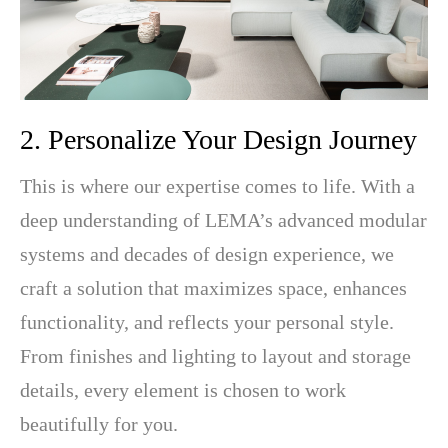
2. Personalize Your Design Journey
This is where our expertise comes to life. With a
deep understanding of LEMA’s advanced modular
systems and decades of design experience, we
craft a solution that maximizes space, enhances
functionality, and reflects your personal style.
From finishes and lighting to layout and storage
details, every element is chosen to work
beautifully for you.