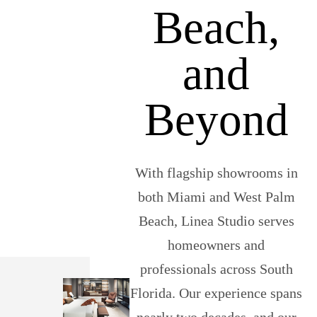
Beach,
and
Beyond
With flagship showrooms in
both Miami and West Palm
Beach, Linea Studio serves
homeowners and
professionals across South
Florida. Our experience spans
nearly two decades, and our