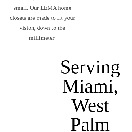
small. Our LEMA home
closets are made to fit your
vision, down to the
millimeter.
Serving
Miami,
West
Palm