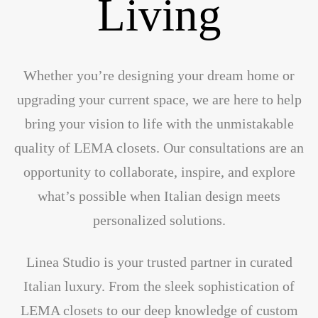
Living
Whether you’re designing your dream home or
upgrading your current space, we are here to help
bring your vision to life with the unmistakable
quality of LEMA closets. Our consultations are an
opportunity to collaborate, inspire, and explore
what’s possible when Italian design meets
personalized solutions.
Linea Studio is your trusted partner in curated
Italian luxury. From the sleek sophistication of
LEMA closets to our deep knowledge of custom