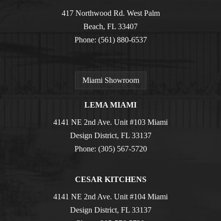
417 Northwood Rd. West Palm
Beach, FL 33407
Phone:
(561) 880-6537
Miami Showroom
LEMA MIAMI
4141 NE 2nd Ave. Unit #103 Miami
Design District, FL 33137
Phone:
(305) 567-5720
CESAR KITCHENS
4141 NE 2nd Ave. Unit #104 Miami
Design District, FL 33137