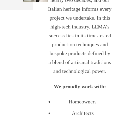
Italian heritage informs every
project we undertake. In this
high-tech industry, LEMA’s
success lies in its time-tested
production techniques and
bespoke products defined by
a blend of artisanal traditions
and technological power.
We proudly work with:
Homeowners
Architects