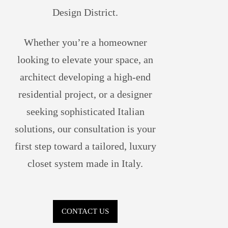
Design District.
Whether you’re a homeowner
looking to elevate your space, an
architect developing a high-end
residential project, or a designer
seeking sophisticated Italian
solutions, our consultation is your
first step toward a tailored, luxury
closet system made in Italy.
CONTACT US