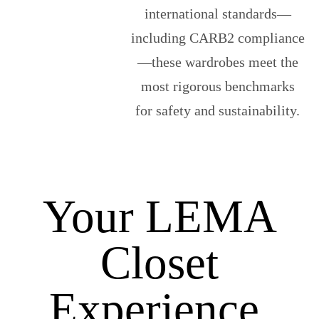
international standards—
including CARB2 compliance
—these wardrobes meet the
most rigorous benchmarks
for safety and sustainability.
Your LEMA
Closet
Experience,