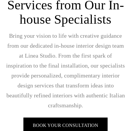
Services from Our In-
house Specialists
Bring your vision to life with creative guidance
from our dedicated in-house interior design team
at Linea Studio. From the first spark of
inspiration to the final installation, our specialists
provide personalized, complimentary interior
design services that transform ideas into
beautifully refined interiors with authentic Italian
craftsmanship.
BOOK YOUR CONSULTATION