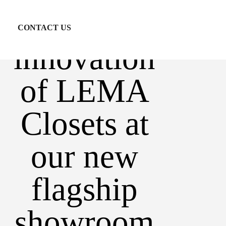
and
CONTACT US
innovation
of LEMA
Closets at
our new
flagship
showroom