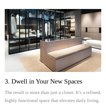
3. Dwell in Your New Spaces
The result is more than just a closet. It's a refined,
highly functional space that elevates daily living.