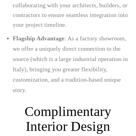
collaborating with your architects, builders, or
contractors to ensure seamless integration into
your project timeline.
Flagship Advantage
: As a factory showroom,
we offer a uniquely direct connection to the
source (which is a large industrial operation in
Italy), bringing you greater flexibility,
customization, and a tradition-based unique
story.
Complimentary
Interior Design