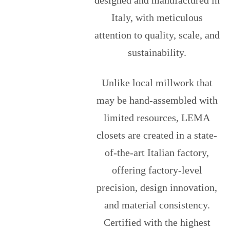
designed and manufactured in
Italy, with meticulous
attention to quality, scale, and
sustainability.
Unlike local millwork that
may be hand-assembled with
limited resources, LEMA
closets are created in a state-
of-the-art Italian factory,
offering factory-level
precision, design innovation,
and material consistency.
Certified with the highest