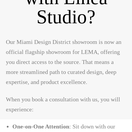
Studio?
Our Miami Design District showroom is now an
official flagship showroom for LEMA, offering
you direct access to the source. That means a
more streamlined path to curated design, deep
expertise, and product excellence.
When you book a consultation with us, you will
experience:
One-on-One Attention
: Sit down with our