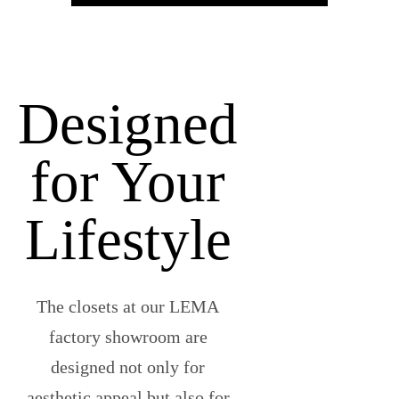
Designed
for Your
Lifestyle
The closets at our LEMA
factory showroom are
designed not only for
aesthetic appeal but also for